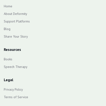
Home
About Deformity
Support Platforms
Blog
Share Your Story
Resources
Books
Speech Therapy
Legal
Privacy Policy
Terms of Service