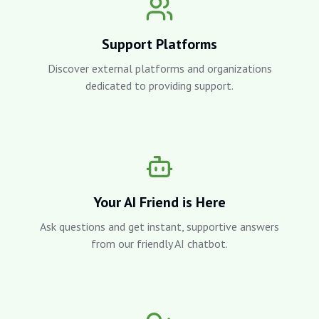
Support Platforms
Discover external platforms and organizations
dedicated to providing support.
Your AI Friend is Here
Ask questions and get instant, supportive answers
from our friendly AI chatbot.