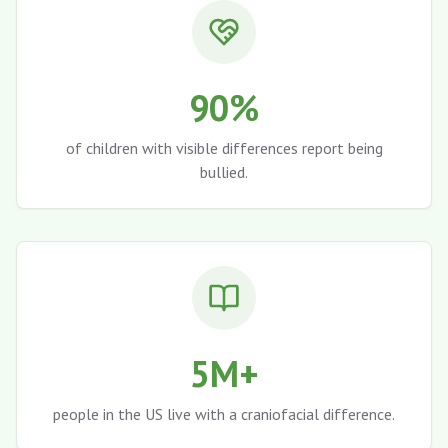
90%
of children with visible differences report being
bullied.
5M+
people in the US live with a craniofacial difference.