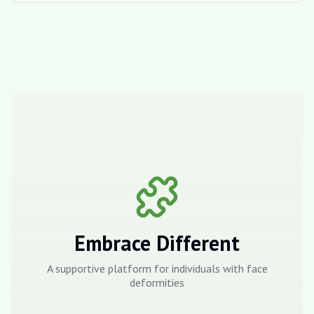
Embrace Different
A supportive platform for individuals with face
deformities