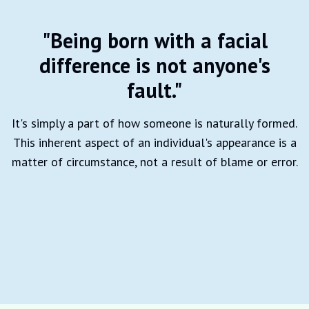
"Being born with a facial
difference is not anyone's
fault."
It's simply a part of how someone is naturally formed.
This inherent aspect of an individual's appearance is a
matter of circumstance, not a result of blame or error.