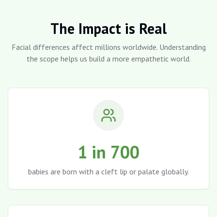
The Impact is Real
Facial differences affect millions worldwide. Understanding
the scope helps us build a more empathetic world.
1 in 700
babies are born with a cleft lip or palate globally.