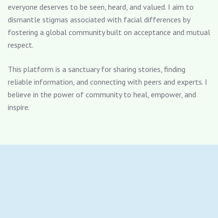
everyone deserves to be seen, heard, and valued. I aim to
dismantle stigmas associated with facial differences by
fostering a global community built on acceptance and mutual
respect.
This platform is a sanctuary for sharing stories, finding
reliable information, and connecting with peers and experts. I
believe in the power of community to heal, empower, and
inspire.