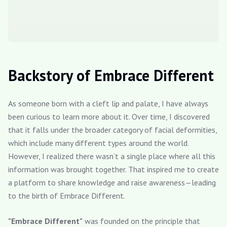
Backstory of Embrace Different
As someone born with a cleft lip and palate, I have always
been curious to learn more about it. Over time, I discovered
that it falls under the broader category of facial deformities,
which include many different types around the world.
However, I realized there wasn’t a single place where all this
information was brought together. That inspired me to create
a platform to share knowledge and raise awareness—leading
to the birth of Embrace Different.
"Embrace Different"
was founded on the principle that