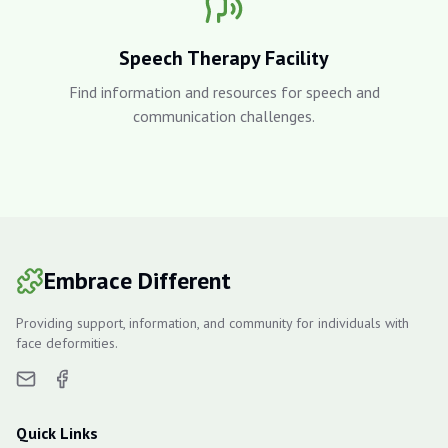
Speech Therapy Facility
Find information and resources for speech and
communication challenges.
Embrace Different
Providing support, information, and community for individuals with
face deformities.
Quick Links