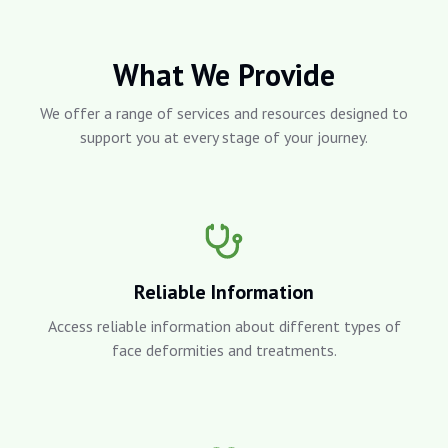
What We Provide
We offer a range of services and resources designed to
support you at every stage of your journey.
Reliable Information
Access reliable information about different types of
face deformities and treatments.