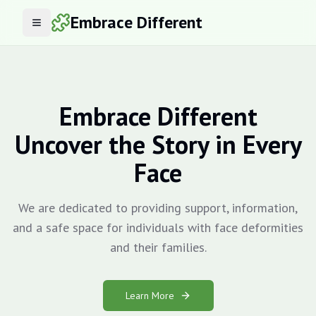
Embrace Different
Open menu
Embrace Different
Uncover the Story in Every
Face
We are dedicated to providing support, information,
and a safe space for individuals with face deformities
and their families.
Learn More