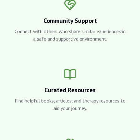
Community Support
Connect with others who share similar experiences in
a safe and supportive environment.
Curated Resources
Find helpful books, articles, and therapy resources to
aid your journey.