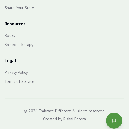
Share Your Story
Resources
Books
Speech Therapy
Legal
Privacy Policy
Terms of Service
©
2026
Embrace Different. All rights reserved.
Created by
Rishni Perera