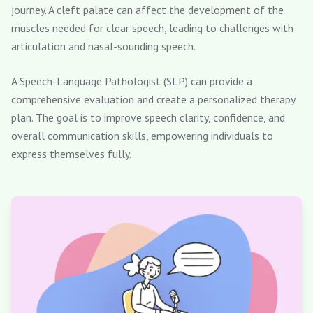
journey. A cleft palate can affect the development of the
muscles needed for clear speech, leading to challenges with
articulation and nasal-sounding speech.
A Speech-Language Pathologist (SLP) can provide a
comprehensive evaluation and create a personalized therapy
plan. The goal is to improve speech clarity, confidence, and
overall communication skills, empowering individuals to
express themselves fully.