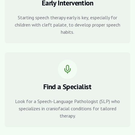
Early Intervention
Starting speech therapy early is key, especially for
children with cleft palate, to develop proper speech
habits.
Find a Specialist
Look for a Speech-Language Pathologist (SLP) who
specializes in craniofacial conditions for tailored
therapy.