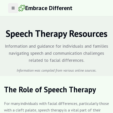
Embrace Different
Open menu
Speech Therapy Resources
Information and guidance for individuals and families
navigating speech and communication challenges
related to facial differences.
Information was compiled from various online sources.
The Role of Speech Therapy
For many individuals with facial differences, particularly those
with a cleft palate, speech therapy is a vital part of their