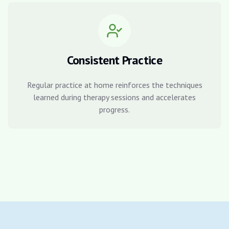
Consistent Practice
Regular practice at home reinforces the techniques
learned during therapy sessions and accelerates
progress.