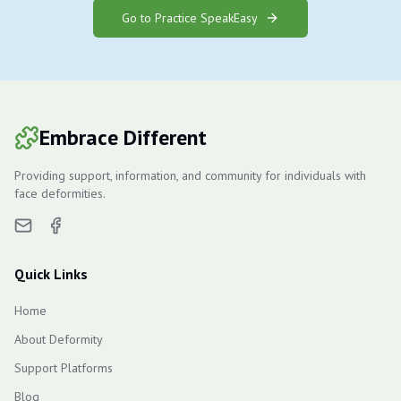
Go to Practice SpeakEasy
Embrace Different
Providing support, information, and community for individuals with
face deformities.
Quick Links
Home
About Deformity
Support Platforms
Blog