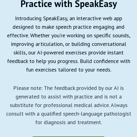
Practice with SpeakEasy
Introducing SpeakEasy, an interactive web app
designed to make speech practice engaging and
effective. Whether you're working on specific sounds,
improving articulation, or building conversational
skills, our AI-powered exercises provide instant
feedback to help you progress. Build confidence with
fun exercises tailored to your needs.
Please note: The feedback provided by our AI is
generated to assist with practice and is not a
substitute for professional medical advice. Always
consult with a qualified speech-language pathologist
for diagnosis and treatment.