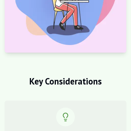
Key Considerations