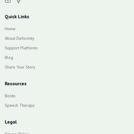
Quick Links
Home
About Deformity
Support Platforms
Blog
Share Your Story
Resources
Books
Speech Therapy
Legal