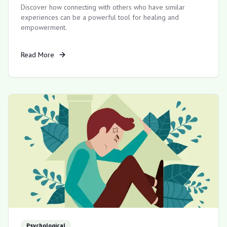
Discover how connecting with others who have similar
experiences can be a powerful tool for healing and
empowerment.
Read More
Psychological