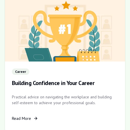
Career
Building Confidence in Your Career
Practical advice on navigating the workplace and building
self-esteem to achieve your professional goals.
Read More