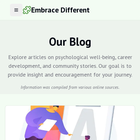
Embrace Different
Open menu
Our Blog
Explore articles on psychological well-being, career
development, and community stories. Our goal is to
provide insight and encouragement for your journey.
Information was compiled from various online sources.