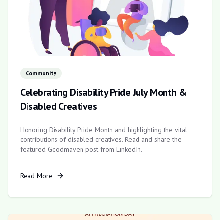
Community
Celebrating Disability Pride July Month &
Disabled Creatives
Honoring Disability Pride Month and highlighting the vital
contributions of disabled creatives. Read and share the
featured Goodmaven post from LinkedIn.
Read More