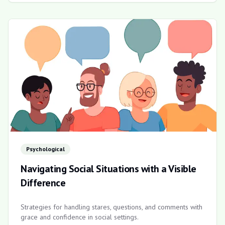
Psychological
Navigating Social Situations with a Visible
Difference
Strategies for handling stares, questions, and comments with
grace and confidence in social settings.