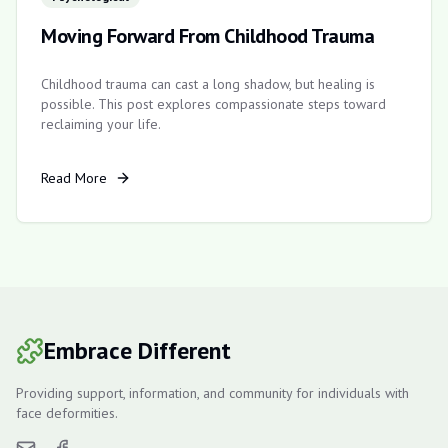
Moving Forward From Childhood Trauma
Childhood trauma can cast a long shadow, but healing is
possible. This post explores compassionate steps toward
reclaiming your life.
Read More
Embrace Different
Providing support, information, and community for individuals with
face deformities.