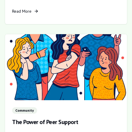
Read More
Community
The Power of Peer Support